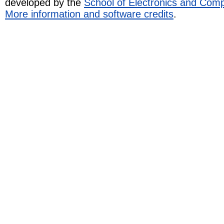
developed by the
School of Electronics and Com
More information and software credits
.