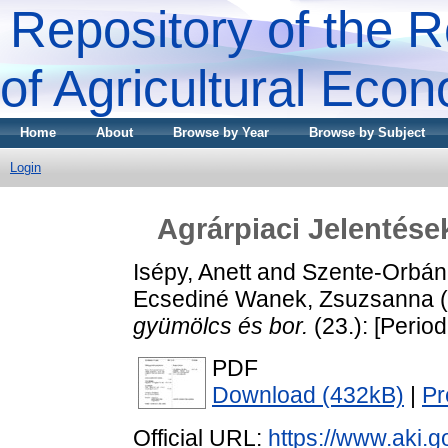
Repository of the R
of Agricultural Eco
Home
About
Browse by Year
Browse by Subject
Login
Agrárpiaci Jelentése
Isépy, Anett
and
Szente-Orbán
Ecsediné Wanek, Zsuzsanna
(
gyümölcs és bor.
(23.): [Period
PDF
Download (432kB)
|
Pr
Official URL:
https://www.aki.go