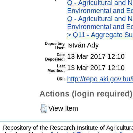
Q - Agricultural and
Environmental and Ec
Q - Agricultural and
Environmental and Ec
> Q11 - Aggregate Su
Depositing
István Ady
User:
Date
13 Mar 2017 12:10
Deposited:
Last
13 Mar 2017 12:10
Modified:
http://repo.aki.gov.hu
URI:
Actions (login required)
View Item
Repository of the Research Institute of Agricult