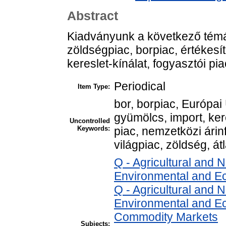
Abstract
Kiadványunk a következő témá
zöldségpiac, borpiac, értékesít
kereslet-kínálat, fogyasztói pi
Periodical
Item Type:
bor, borpiac, Európai 
gyümölcs, import, ker
Uncontrolled
Keywords:
piac, nemzetközi árinf
világpiac, zöldség, átl
Q - Agricultural and
Environmental and E
Q - Agricultural and
Environmental and Ec
Commodity Markets
Subjects: