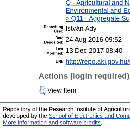
Q - Agricultural and
Environmental and Ec
> Q11 - Aggregate Su
Depositing
István Ady
User:
Date
24 Aug 2016 09:52
Deposited:
Last
13 Dec 2017 08:40
Modified:
http://repo.aki.gov.hu
URI:
Actions (login required)
View Item
Repository of the Research Institute of Agricult
developed by the
School of Electronics and Com
More information and software credits
.