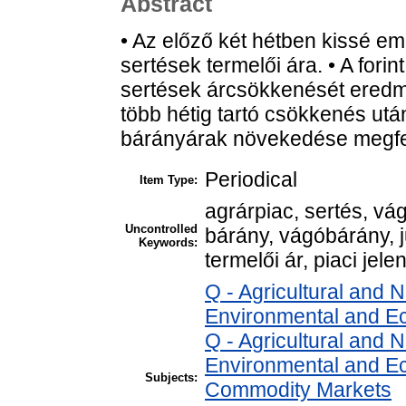
Abstract
• Az előző két hétben kissé e
sertések termelői ára. • A for
sertések árcsökkenését eredm
több hétig tartó csökkenés utá
bárányárak növekedése megfel
Periodical
Item Type:
agrárpiac, sertés, v
Uncontrolled
bárány, vágóbárány, 
Keywords:
termelői ár, piaci jele
Q - Agricultural and
Environmental and E
Q - Agricultural and
Environmental and Ec
Subjects:
Commodity Markets