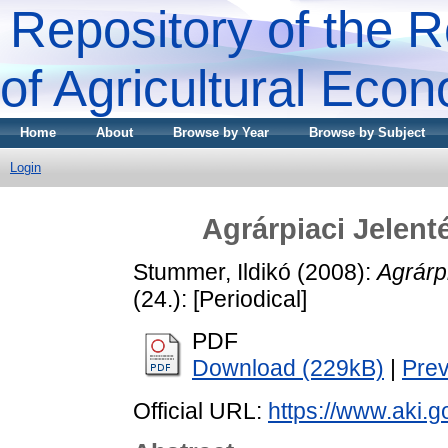
Repository of the R
of Agricultural Eco
Home
About
Browse by Year
Browse by Subject
Login
Agrárpiaci Jele
Stummer, Ildikó
(2008):
Agrárp
(24.): [Periodical]
PDF
Download (229kB)
|
Pre
Official URL:
https://www.aki.go