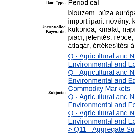
Periodical
Item Type:
bioüzem. búza európa
import ipari, növény, 
Uncontrolled
kukorica, kínálat, na
Keywords:
piaci, jelentés, repce,
átlagár, értékesítési á
Q - Agricultural and
Environmental and E
Q - Agricultural and
Environmental and Ec
Commodity Markets
Subjects:
Q - Agricultural and
Environmental and Ec
Q - Agricultural and
Environmental and Ec
> Q11 - Aggregate Su