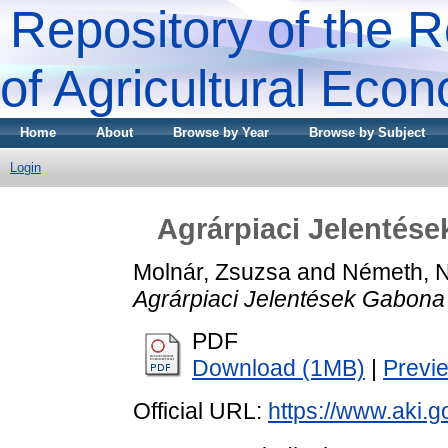
Repository of the R
of Agricultural Eco
Home
About
Browse by Year
Browse by Subject
Login
Agrárpiaci Jelentése
Molnár, Zsuzsa
and
Németh, 
Agrárpiaci Jelentések Gabona 
PDF
Download (1MB)
|
Previ
Official URL:
https://www.aki.go