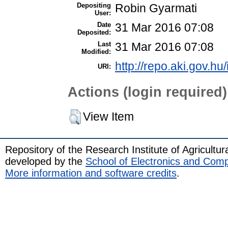
Depositing
Robin Gyarmati
User:
Date
31 Mar 2016 07:08
Deposited:
Last
31 Mar 2016 07:08
Modified:
http://repo.aki.gov.hu
URI:
Actions (login required)
View Item
Repository of the Research Institute of Agricult
developed by the
School of Electronics and Com
More information and software credits
.